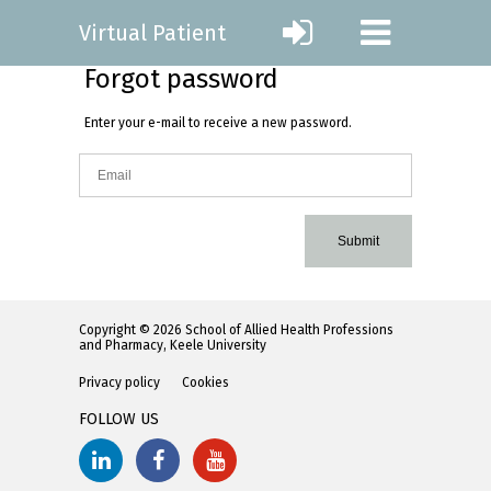
Virtual Patient
Forgot password
Enter your e-mail to receive a new password.
Submit
Copyright © 2026 School of Allied Health Professions
and Pharmacy, Keele University
Privacy policy
Cookies
FOLLOW US